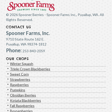
© 2026 Spooner Berries - Spooner Farms Inc., Puyallup, WA. All
Rights Reserved.
CONTACT US
Spooner Farms, Inc.
9710 State Route 162 E.
Puyallup, WA 98374-1812
Phone:
253-840-2059
OUR CROPS
Winter Squash
Triple Crown Blackberries
Sweet Corn
Strawberries
Raspberries
Pumpkins
Obsidian Berries
Kotata Blackberries
Fall Raspberries
Boysenberries