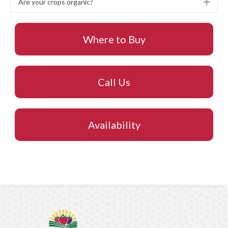
Are your crops organic?
Expa
Where to Buy
Call Us
Availability