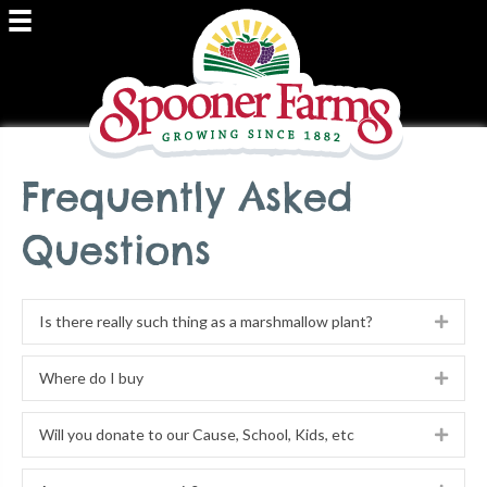
Frequently Asked
Questions
Is there really such thing as a marshmallow plant?
Expa
Where do I buy
Expa
Will you donate to our Cause, School, Kids, etc
Expa