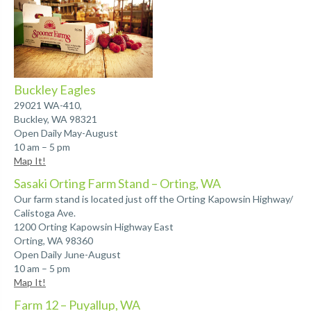
Buckley Eagles
29021 WA-410,
Buckley, WA 98321
Open Daily May-August
10 am – 5 pm
Map It!
Sasaki Orting Farm Stand – Orting, WA
Our farm stand is located just off the Orting Kapowsin Highway/
Calistoga Ave.
1200 Orting Kapowsin Highway East
Orting, WA 98360
Open Daily June-August
10 am – 5 pm
Map It!
Farm 12 – Puyallup, WA