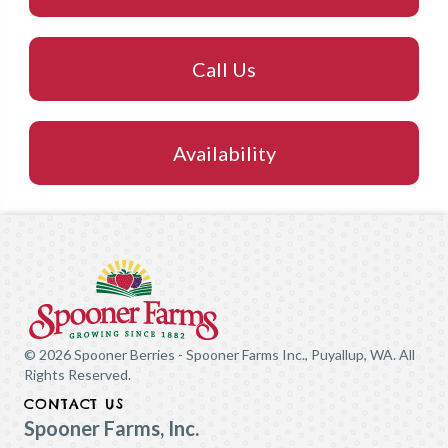
Call Us
Availability
© 2026 Spooner Berries - Spooner Farms Inc., Puyallup, WA. All
Rights Reserved.
CONTACT US
Spooner Farms, Inc.