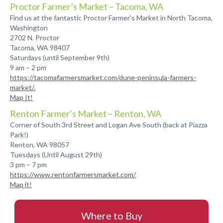
Proctor Farmer’s Market – Tacoma, WA
Find us at the fantastic Proctor Farmer’s Market in North Tacoma,
Washington
2702 N. Proctor
Tacoma, WA 98407
Saturdays (until September 9th)
9 am – 2 pm
https://tacomafarmersmarket.com/dune-peninsula-farmers-
market/.
Map It!
Renton Farmer’s Market – Renton, WA
Corner of South 3rd Street and Logan Ave South (back at Piazza
Park!)
Renton, WA 98057
Tuesdays (Until August 29th)
3 pm – 7 pm
https://www.rentonfarmersmarket.com/
Map it!
Where to Buy