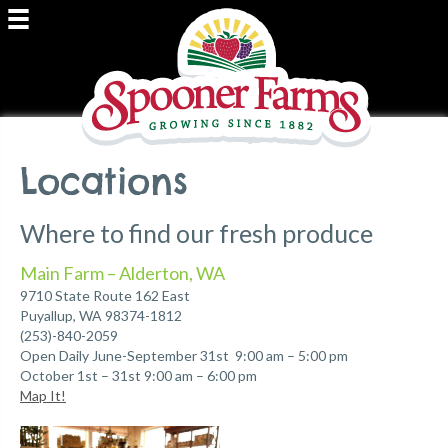
Locations
Where to find our fresh produce
Main Farm – Alderton, WA
9710 State Route 162 East
Puyallup, WA 98374-1812
(253)-840-2059
Open Daily June-September 31st 9:00 am – 5:00 pm
October 1st – 31st 9:00 am – 6:00 pm
Map It!