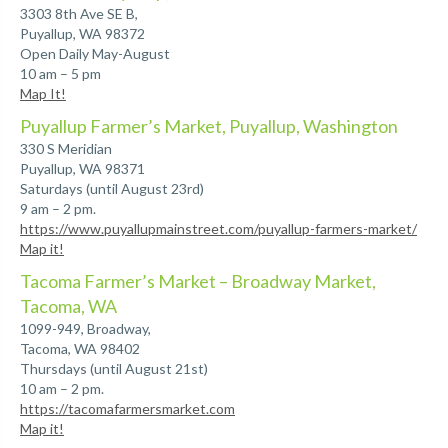
3303 8th Ave SE B,
Puyallup, WA 98372
Open Daily May-August
10 am – 5 pm
Map It!
Puyallup Farmer’s Market, Puyallup, Washington
330 S Meridian
Puyallup, WA 98371
Saturdays (until August 23rd)
9 am – 2 pm.
https://www.puyallupmainstreet.com/puyallup-farmers-market/
Map it!
Tacoma Farmer’s Market – Broadway Market,
Tacoma, WA
1099-949, Broadway,
Tacoma, WA 98402
Thursdays (until August 21st)
10 am – 2 pm.
https://tacomafarmersmarket.com
Map it!