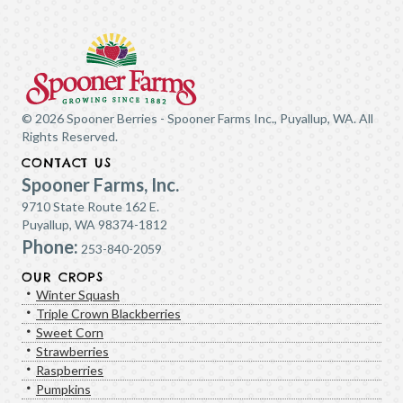
© 2026 Spooner Berries - Spooner Farms Inc., Puyallup, WA. All
Rights Reserved.
CONTACT US
Spooner Farms, Inc.
9710 State Route 162 E.
Puyallup, WA 98374-1812
Phone:
253-840-2059
OUR CROPS
Winter Squash
Triple Crown Blackberries
Sweet Corn
Strawberries
Raspberries
Pumpkins