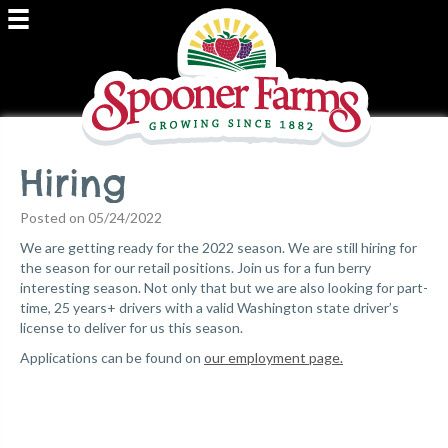
Hiring
Posted on 05/24/2022
We are getting ready for the 2022 season. We are still hiring for
the season for our retail positions. Join us for a fun berry
interesting season. Not only that but we are also looking for part-
time, 25 years+ drivers with a valid Washington state driver’s
license to deliver for us this season.
Applications can be found on
our employment page.