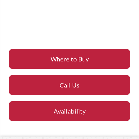
Where to Buy
Call Us
Availability