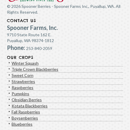
© 2026 Spooner Berries - Spooner Farms Inc., Puyallup, WA. All
Rights Reserved.
CONTACT US
Spooner Farms, Inc.
9710 State Route 162 E.
Puyallup, WA 98374-1812
Phone:
253-840-2059
OUR CROPS
Winter Squash
Triple Crown Blackberries
Sweet Corn
Strawberries
Raspberries
Pumpkins
Obsidian Berries
Kotata Blackberries
Fall Raspberries
Boysenberries
Blueberries