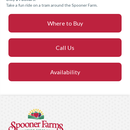
Take a fun ride on a tram around the Spooner Farm.
Where to Buy
Call Us
Availability