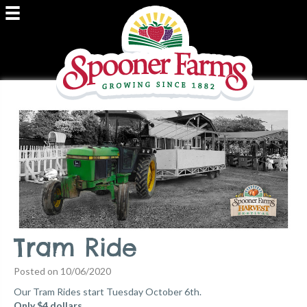
Tram Ride
Posted on 10/06/2020
Our Tram Rides start Tuesday October 6th.
Only $4 dollars.