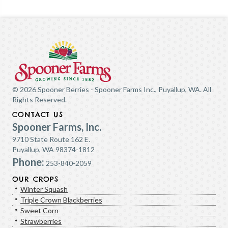
© 2026 Spooner Berries - Spooner Farms Inc., Puyallup, WA. All
Rights Reserved.
CONTACT US
Spooner Farms, Inc.
9710 State Route 162 E.
Puyallup, WA 98374-1812
Phone:
253-840-2059
OUR CROPS
Winter Squash
Triple Crown Blackberries
Sweet Corn
Strawberries