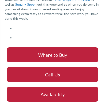
well as
Sugar + Spoon
out this weekend so when you do come in
you can sit down in our covered seating area and enjoy
something extra tasty as a reward for all the hard work you have
done this week.
Where to Buy
Call Us
Availability