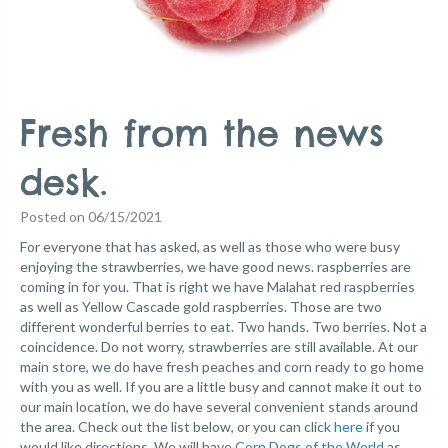
Fresh from the news
desk.
Posted on 06/15/2021
For everyone that has asked, as well as those who were busy
enjoying the strawberries, we have good news. raspberries are
coming in for you. That is right we have Malahat red raspberries
as well as Yellow Cascade gold raspberries. Those are two
different wonderful berries to eat. Two hands. Two berries. Not a
coincidence. Do not worry, strawberries are still available. At our
main store, we do have fresh peaches and corn ready to go home
with you as well.
If you are a little busy and cannot make it out to
our main location, we do have several convenient stands around
the area. Check out the list below, or you can click
here
if you
would like directions.
We will have
Corn Dogs of the World
as